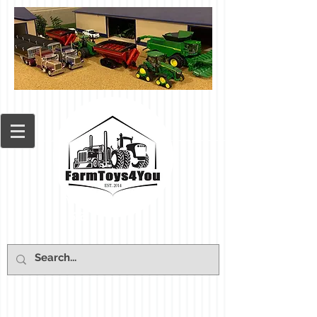
Cart: