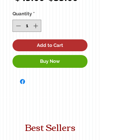
Price
Price
Quantity
*
Add to Cart
Buy Now
Best Sellers