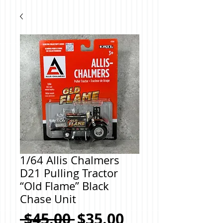
1/64 Allis Chalmers
D21 Pulling Tractor
“Old Flame” Black
Chase Unit
Regular
Sale
 $45.00 
$35.00