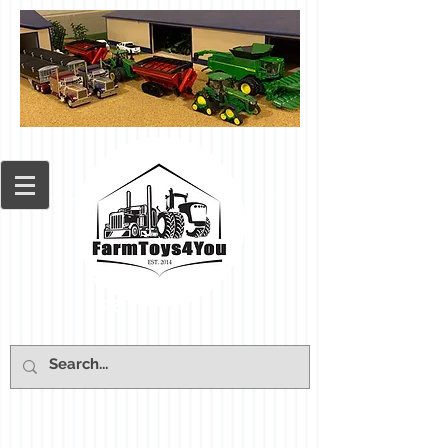
Cart: