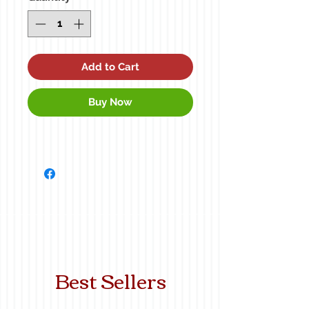
Add to Cart
Buy Now
Best Sellers