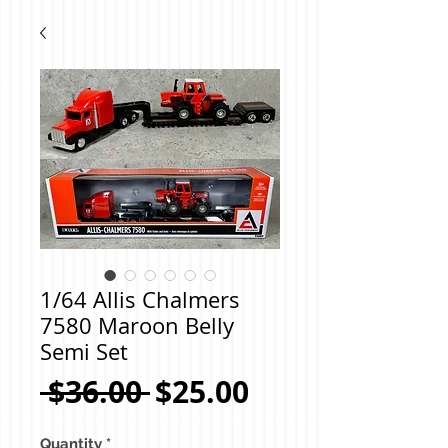
1/64 Allis Chalmers
7580 Maroon Belly
Semi Set
Regular
Sale
 $36.00 
$25.00
Price
Price
Quantity
*