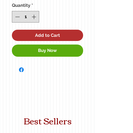
Quantity
*
Add to Cart
Buy Now
Best Sellers