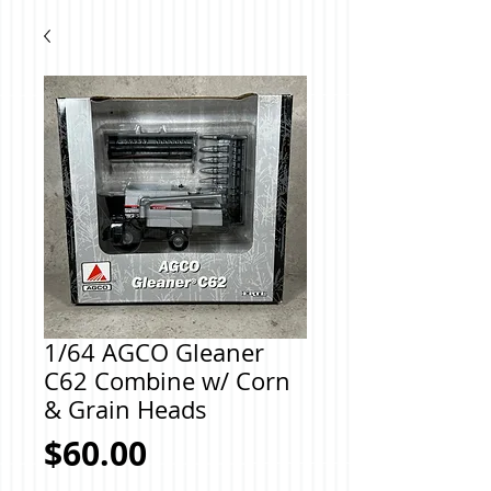
1/64 AGCO Gleaner
C62 Combine w/ Corn
& Grain Heads
Price
$60.00