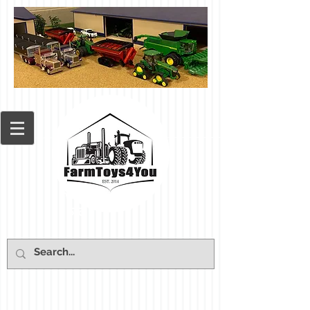
Cart: