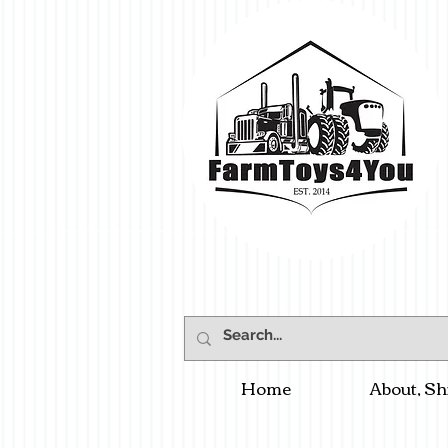
Home
About, Sh