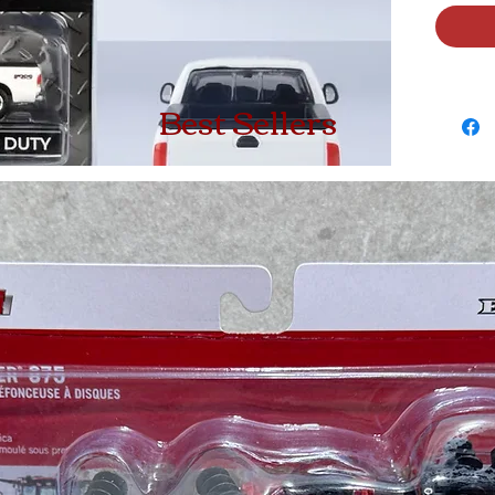
Best Sellers