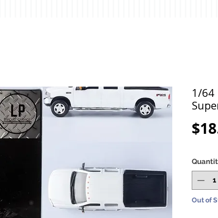
1/64
Supe
$18
Quanti
Out of 