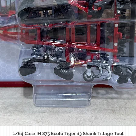
1/64 Case IH 875 Ecolo Tiger 13 Shank Tillage Tool
Quick View