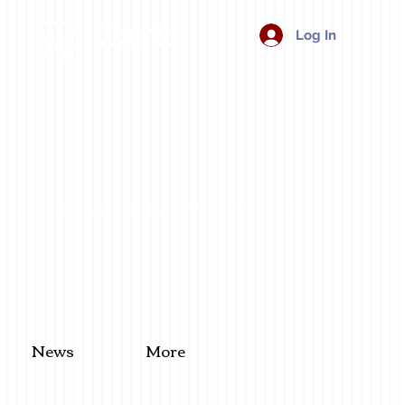
Cart:
Log In
News
More