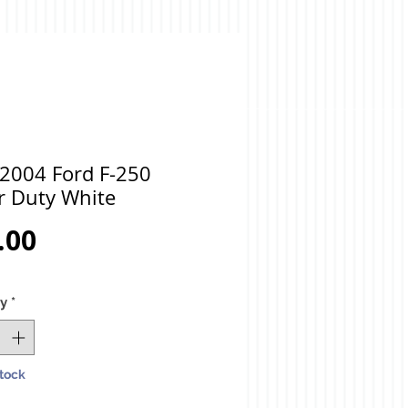
 2004 Ford F-250
r Duty White
Price
.00
ty
*
Stock