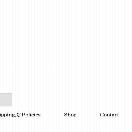
ipping, & Policies
Shop
Contact