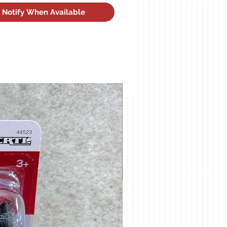
Notify When Available