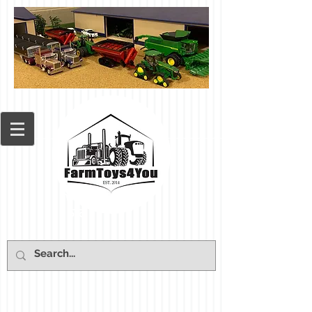
Cart: