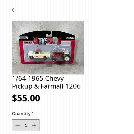
1/64 1965 Chevy
Pickup & Farmall 1206
Price
$55.00
Quantity
*