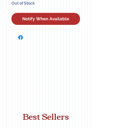
Out of Stock
Notify When Available
Best Sellers