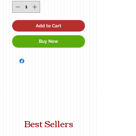
Add to Cart
Buy Now
Best Sellers