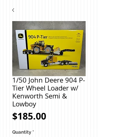
1/50 John Deere 904 P-
Tier Wheel Loader w/
Kenworth Semi &
Lowboy
Price
$185.00
Quantity
*