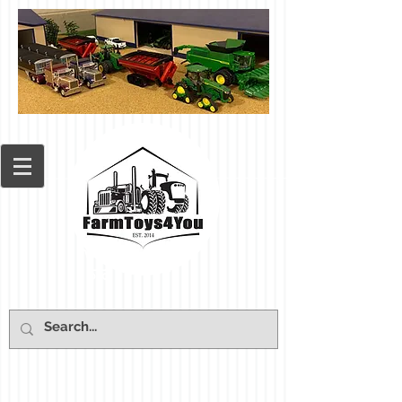
Cart: