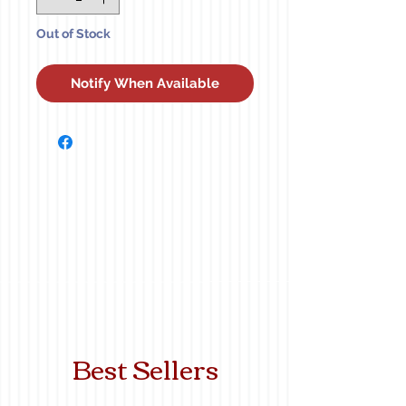
Out of Stock
Notify When Available
Best Sellers