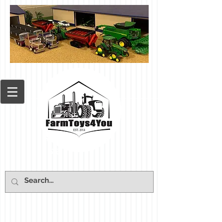
Cart: