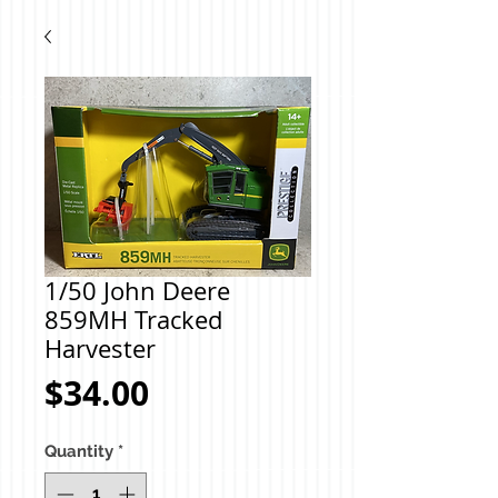
1/50 John Deere
859MH Tracked
Harvester
Price
$34.00
Quantity
*