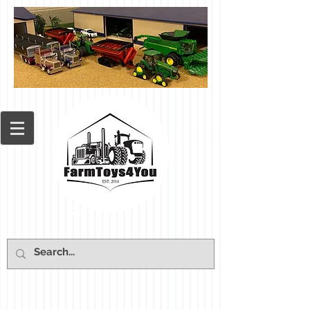
Cart: