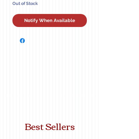
Out of Stock
Notify When Available
Best Sellers