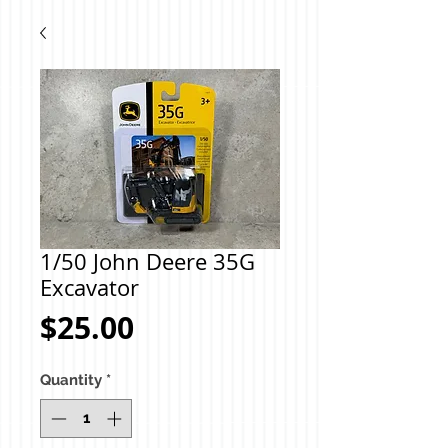
1/50 John Deere 35G
Excavator
Price
$25.00
Quantity
*