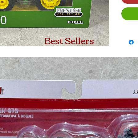
Best Sellers