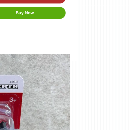
Buy Now