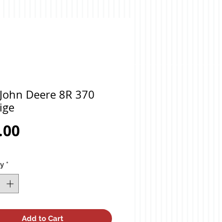
 John Deere 8R 370
ige
Price
.00
ty
*
Add to Cart