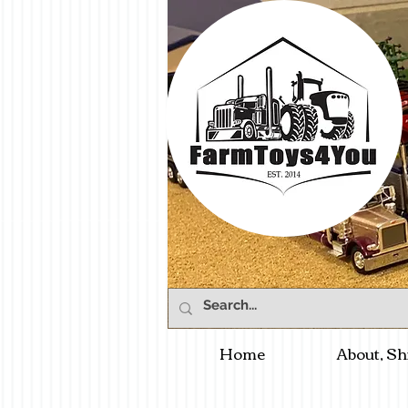
Home
About, Sh