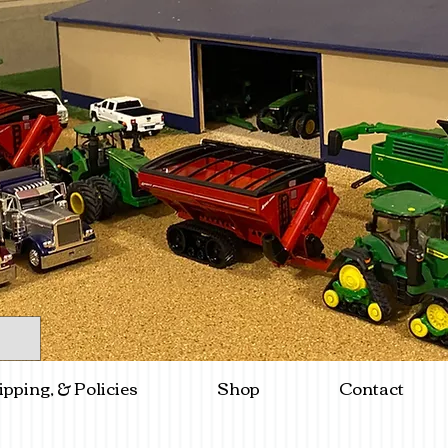
ipping, & Policies
Shop
Contact