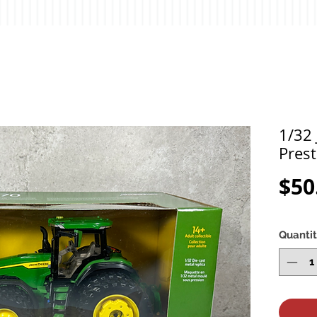
1/32
Prest
$50
Quanti