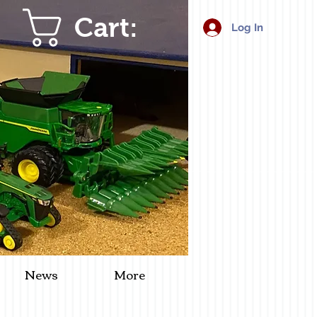
Cart:
Log In
News
More