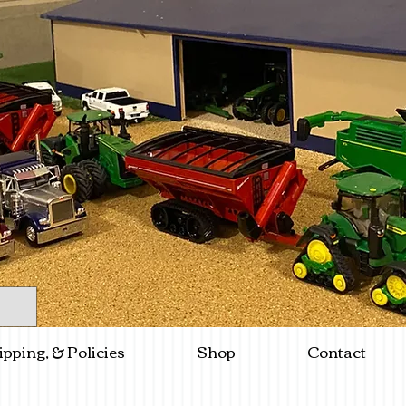
ipping, & Policies
Shop
Contact