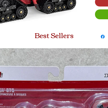
Best Sellers