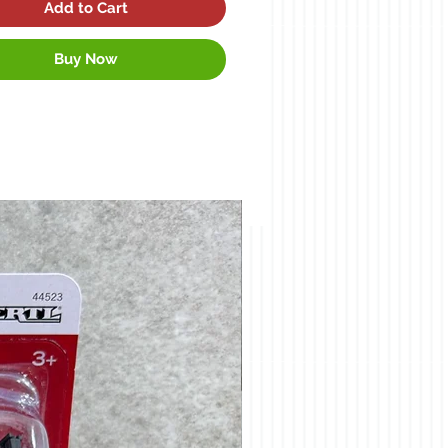
Add to Cart
Buy Now