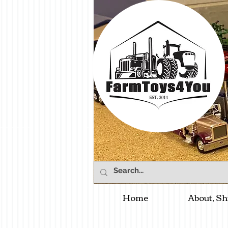
Home
About, Sh