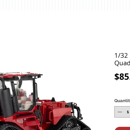
1/32 
Quad
$85
Quanti