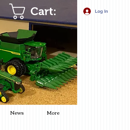
Cart:
Log In
News
More