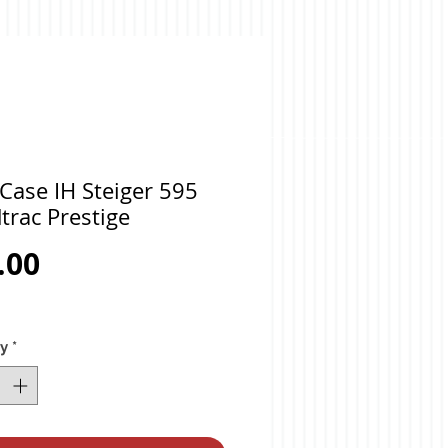
Case IH Steiger 595
trac Prestige
Price
.00
ty
*