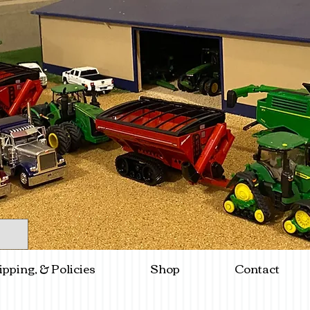
ipping, & Policies
Shop
Contact