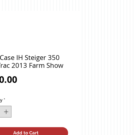
Case IH Steiger 350
rac 2013 Farm Show
Price
0.00
ty
*
Add to Cart