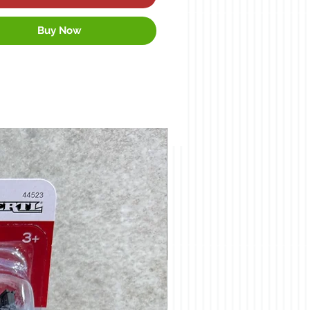
Buy Now