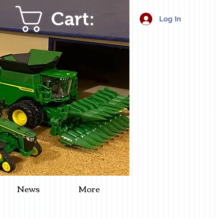
Cart:
Log In
News
More