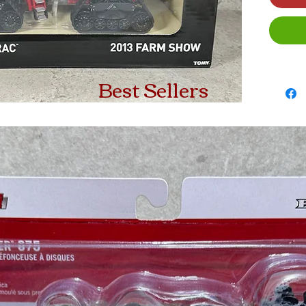
Best Sellers