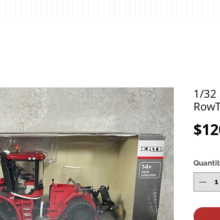
1/32 
RowT
$12
Quanti