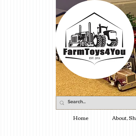
Home
About, Sh