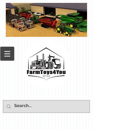
Cart: