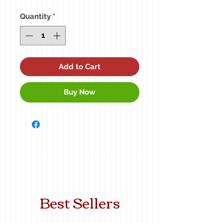
Price
Quantity
*
Add to Cart
Buy Now
Best Sellers