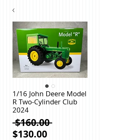
1/16 John Deere Model
R Two-Cylinder Club
2024
Regular
 $160.00 
Sale
Price
$130.00