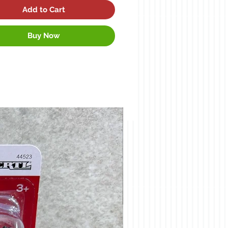
Add to Cart
Buy Now