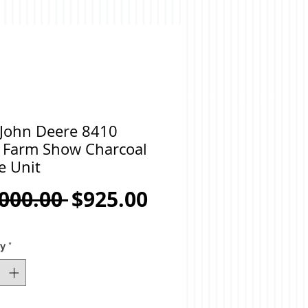
 John Deere 8410
 Farm Show Charcoal
e Unit
Regular
Sale
,000.00 
$925.00
Price
Price
ty
*