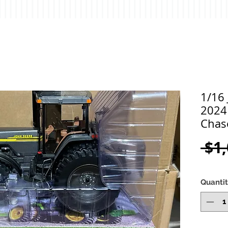
1/16
2024
Chas
 $1
Quanti