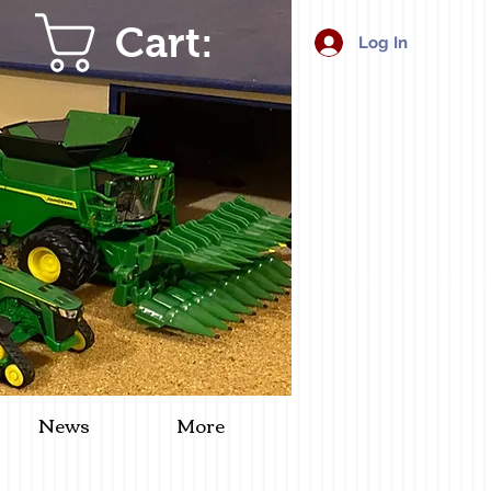
Cart:
Log In
News
More