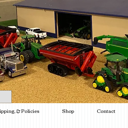
ipping, & Policies
Shop
Contact