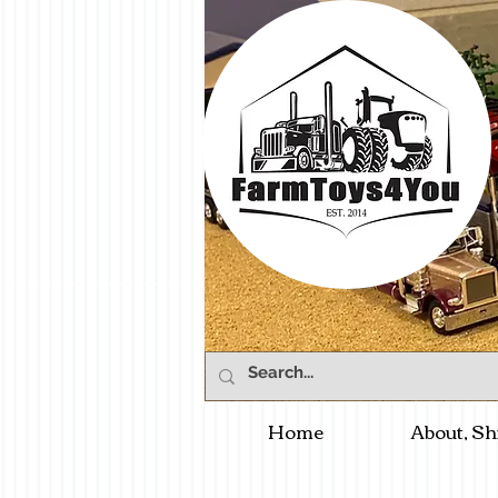
Home
About, Sh