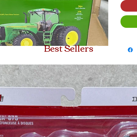
Best Sellers