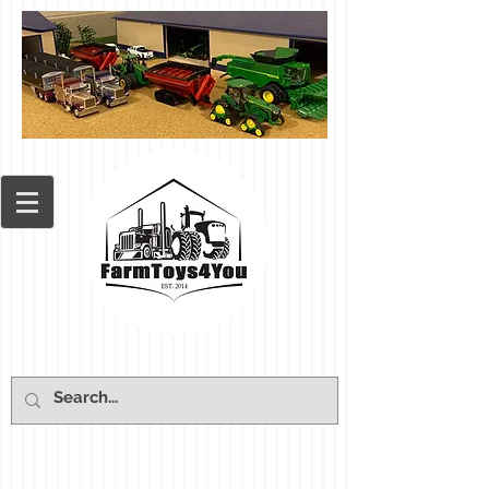
Cart: