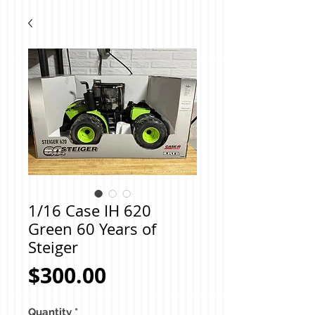
1/16 Case IH 620
Green 60 Years of
Steiger
Price
$300.00
Quantity
*