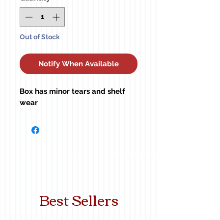
Out of Stock
Notify When Available
Box has minor tears and shelf
wear
Best Sellers