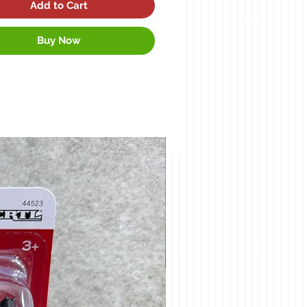
Add to Cart
Buy Now