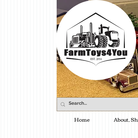
Home
About, Sh