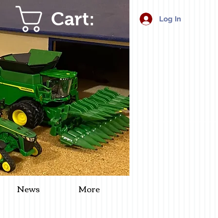
Cart:
Log In
News
More