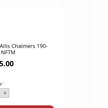
Allis Chalmers 190-
 NFTM
Price
5.00
ty
*