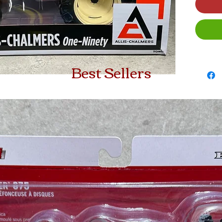
Best Sellers