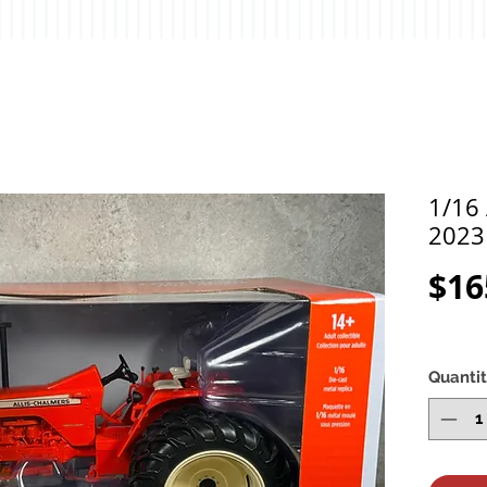
1/16 
2023
$16
Quanti