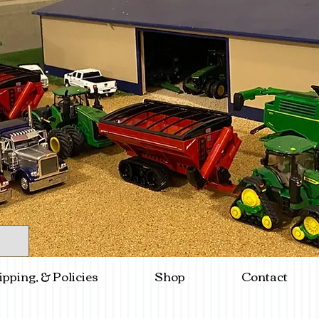
ipping, & Policies
Shop
Contact